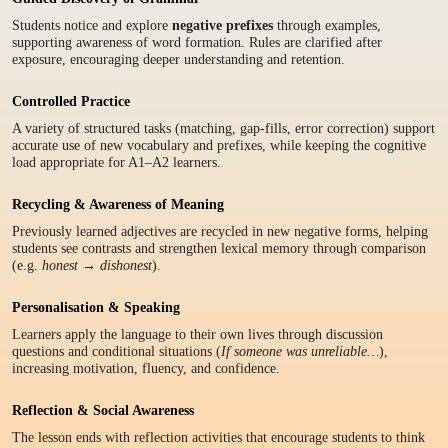
Students notice and explore
negative prefixes
through examples,
supporting awareness of word formation. Rules are clarified after
exposure, encouraging deeper understanding and retention.
Controlled Practice
A variety of structured tasks (matching, gap-fills, error correction) support
accurate use of new vocabulary and prefixes, while keeping the cognitive
load appropriate for A1–A2 learners.
Recycling & Awareness of Meaning
Previously learned adjectives are recycled in new negative forms, helping
students see contrasts and strengthen lexical memory through comparison
(e.g.
honest → dishonest
).
Personalisation & Speaking
Learners apply the language to their own lives through discussion
questions and conditional situations (
If someone was unreliable…
),
increasing motivation, fluency, and confidence.
Reflection & Social Awareness
The lesson ends with reflection activities that encourage students to think