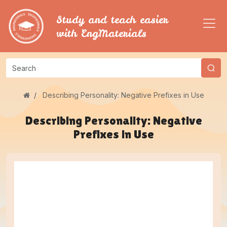
Study and teach easier
with EngMaterials
Describing Personality: Negative Prefixes in Use
Describing Personality: Negative
Prefixes in Use