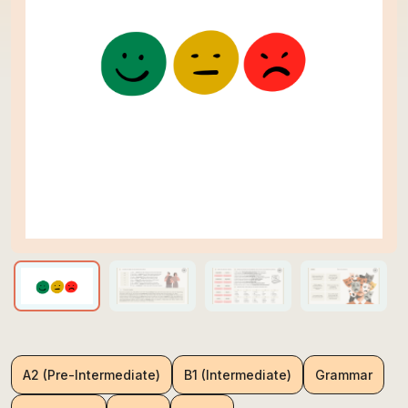
A2 (Pre-Intermediate)
B1 (Intermediate)
Grammar