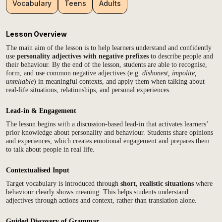
Vocabulary
Teens
Adults
Lesson Overview
The main aim of the lesson is to help learners understand and confidently
use
personality adjectives with negative prefixes
to describe people and
their behaviour. By the end of the lesson, students are able to recognise,
form, and use common negative adjectives (e.g.
dishonest, impolite,
unreliable
) in meaningful contexts, and apply them when talking about
real-life situations, relationships, and personal experiences.
Lead-in & Engagement
The lesson begins with a discussion-based lead-in that activates learners’
prior knowledge about personality and behaviour. Students share opinions
and experiences, which creates emotional engagement and prepares them
to talk about people in real life.
Contextualised Input
Target vocabulary is introduced through
short, realistic situations
where
behaviour clearly shows meaning. This helps students understand
adjectives through actions and context, rather than translation alone.
Guided Discovery of Grammar