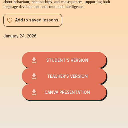
about behaviour, relationships, and consequences, supporting both
language development and emotional intelligence.
Add to saved lessons
January 24, 2026
STUDENT'S VERSION
TEACHER'S VERSION
CANVA PRESENTATION