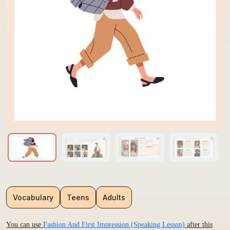
Vocabulary
Teens
Adults
You can use
Fashion And First Impression (Speaking Lesson)
after this