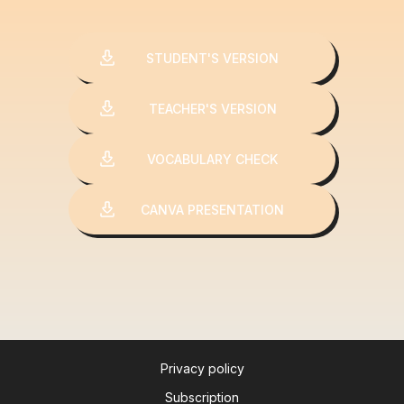
STUDENT'S VERSION
TEACHER'S VERSION
VOCABULARY CHECK
CANVA PRESENTATION
Privacy policy
Subscription