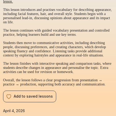
lesson.
This lesson introduces and practises vocabulary for describing appearance,
including facial features, hair, and overall style. Students begin with a
personalised lead-in, discussing opinions about appearance and its impact
on life.
The lesson continues with guided vocabulary presentation and controlled
practice, helping learners build and use key terms.
Students then move to communicative activities, including describing
people, discussing preferences, and creating characters, which develop
speaking fluency and confidence. Listening tasks provide additional
context by exploring hairstyles and appearance in real-life situations.
The lesson finishes with interactive speaking and comparison tasks, where
students describe changes in appearance and personalise the topic. Extra
activities can be used for revision or homework.
Overall, the lesson follows a clear progression from presentation →
practice → production, supporting both accuracy and communication.
Add to saved lessons
April 4, 2026