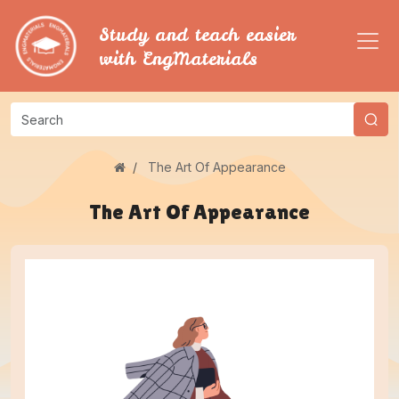
Study and teach easier
with EngMaterials
The Art Of Appearance
The Art Of Appearance